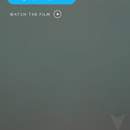
WATCH THE FILM