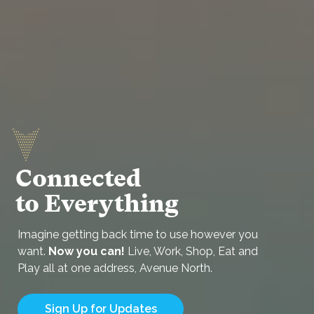
Connected
to Everything
Imagine getting back time to use however you
want.
Now you can!
Live, Work, Shop, Eat and
Play all at one address, Avenue North.
Sign Up for Updates